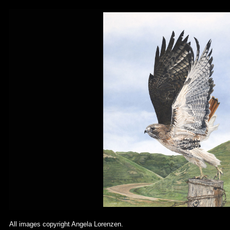
All images copyright Angela Lorenzen.