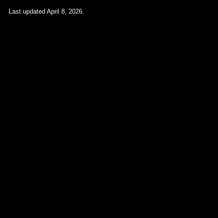
Last updated April 8, 2026.